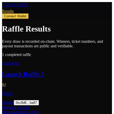
⚡ LUCKDROP
Results
Connect Wallet
Raffle Results
Every draw is recorded on-chain. Winners, ticket numbers, and
payout transactions are public and verifiable.
1
completed raffle
Completed
Launch Raffle 5
$
2
USDC
Winner
0xc8d6…ba87
Winning ticket
#
2
Draw date
Apr 9, 2026