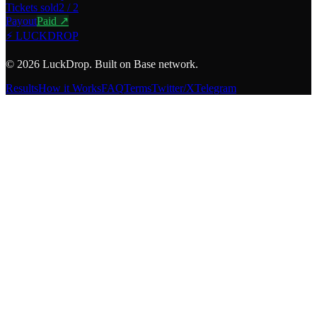
Tickets sold
2
/
2
Payout
Paid ↗
⚡ LUCKDROP
© 2026 LuckDrop. Built on Base network.
Results
How it Works
FAQ
Terms
Twitter/X
Telegram